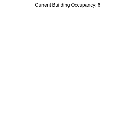
Current Building Occupancy: 6